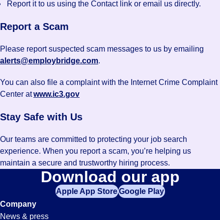
Report it to us using the Contact link or email us directly.
Report a Scam
Please report suspected scam messages to us by emailing
alerts@employbridge.com
.
You can also file a complaint with the Internet Crime Complaint
Center at
www.ic3.gov
Stay Safe with Us
Our teams are committed to protecting your job search
experience. When you report a scam, you’re helping us
maintain a secure and trustworthy hiring process.
Download our app
Apple App Store
Google Play
Company
News & press