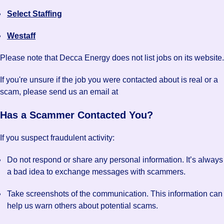
Select Staffing
Westaff
Please note that Decca Energy does not list jobs on its website.
If you're unsure if the job you were contacted about is real or a
scam, please send us an email at
Has a Scammer Contacted You?
If you suspect fraudulent activity:
Do not respond or share any personal information. It’s always
a bad idea to exchange messages with scammers.
Take screenshots of the communication. This information can
help us warn others about potential scams.