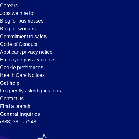
Careers
Jobs we hire for
Blog for businesses
Blog for workers
Commitment to safety
Code of Conduct
Applicant privacy notice
Employee privacy notice
Cookie preferences
Health Care Notices
Get help
Frequently asked questions
Contact us
Find a branch
General Inquiries
(888) 381 - 7248