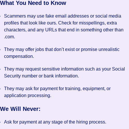
What You Need to Know
Scammers may use fake email addresses or social media
profiles that look like ours. Check for misspellings, extra
characters, and any URLs that end in something other than
.com.
They may offer jobs that don’t exist or promise unrealistic
compensation.
They may request sensitive information such as your Social
Security number or bank information.
They may ask for payment for training, equipment, or
application processing.
We Will Never:
Ask for payment at any stage of the hiring process.