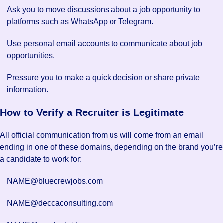
Ask you to move discussions about a job opportunity to
platforms such as WhatsApp or Telegram.
Use personal email accounts to communicate about job
opportunities.
Pressure you to make a quick decision or share private
information.
How to Verify a Recruiter is Legitimate
All official communication from us will come from an email
ending in one of these domains, depending on the brand you’re
a candidate to work for:
NAME@bluecrewjobs.com
NAME@deccaconsulting.com