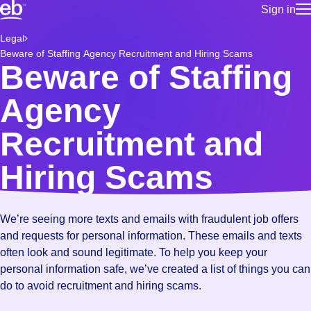
Sign in
for employe
Build a more productive workforce, faster.
Legal
Manage you
Beware of Staffing Agency Recruitment and Hiring Scams
for talent
Browse stable, higher-paying jobs with shifts that suit you.
Beware of Staffing
Use this if 
Learn more about us, industry leaders for over 30 years.
location as
Agency
for talent
Manage job
Recruitment and
Bluecrew a
Hiring Scams
We’re seeing more texts and emails with fraudulent job offers
and requests for personal information. These emails and texts
often look and sound legitimate. To help you keep your
personal information safe, we’ve created a list of things you can
do to avoid recruitment and hiring scams.