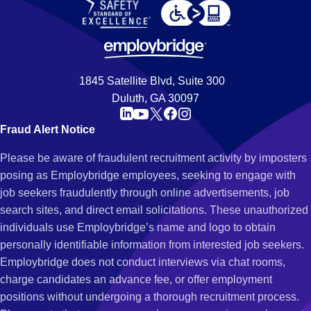
1845 Satellite Blvd, Suite 300
Duluth, GA 30097
Fraud Alert Notice
Please be aware of fraudulent recruitment activity by imposters
posing as Employbridge employees, seeking to engage with
job seekers fraudulently through online advertisements, job
search sites, and direct email solicitations. These unauthorized
individuals use Employbridge’s name and logo to obtain
personally identifiable information from interested job seekers.
Employbridge does not conduct interviews via chat rooms,
charge candidates an advance fee, or offer employment
positions without undergoing a thorough recruitment process.