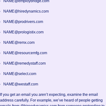
NAME@employbridge.com
NAME@hiredynamics.com
NAME@prodrivers.com
NAME@prologistix.com
NAME@remx.com
NAME@resourcemfg.com
NAME@remedystaff.com
NAME@select.com
NAME@westaff.com
If you get an email you aren’t expecting, examine the email
address carefully. For example, we’ve heard of people getting
emails from @hireedynamics.com from someone pretending to