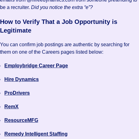
be a recruiter.
Did you notice the extra “e”?
How to Verify That a Job Opportunity is
Legitimate
You can confirm job postings are authentic by searching for
them on one of the Careers pages listed below:
Employbridge Career Page
Hire Dynamics
ProDrivers
RemX
ResourceMFG
Remedy Intelligent Staffing