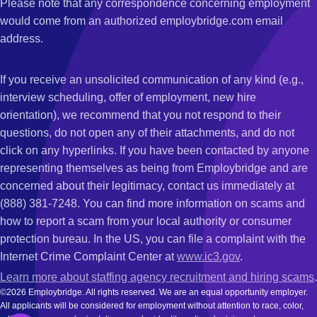
Please note that any correspondence concerning employment
would come from an authorized employbridge.com email
address.
If you receive an unsolicited communication of any kind (e.g.,
interview scheduling, offer of employment, new hire
orientation), we recommend that you not respond to their
questions, do not open any of their attachments, and do not
click on any hyperlinks. If you have been contacted by anyone
representing themselves as being from Employbridge and are
concerned about their legitimacy, contact us immediately at
(888) 381-7248. You can find more information on scams and
how to report a scam from your local authority or consumer
protection bureau. In the US, you can file a complaint with the
Internet Crime Complaint Center at
www.ic3.gov
.
Learn more about staffing agency recruitment and hiring scams
.
©2026 Employbridge. All rights reserved. We are an equal opportunity employer.
All applicants will be considered for employment without attention to race, color,