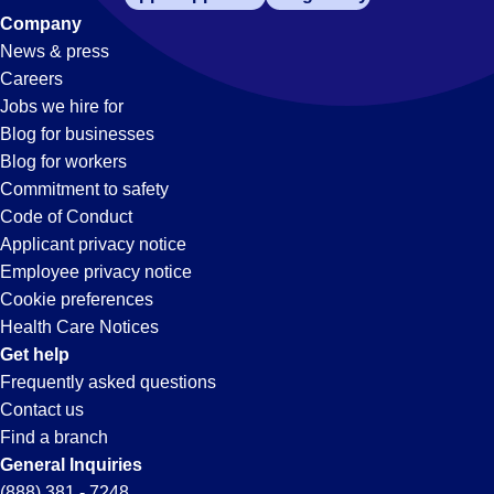
Company
News & press
Careers
Jobs we hire for
Blog for businesses
Blog for workers
Commitment to safety
Code of Conduct
Applicant privacy notice
Employee privacy notice
Cookie preferences
Health Care Notices
Get help
Frequently asked questions
Contact us
Find a branch
General Inquiries
(888) 381 - 7248