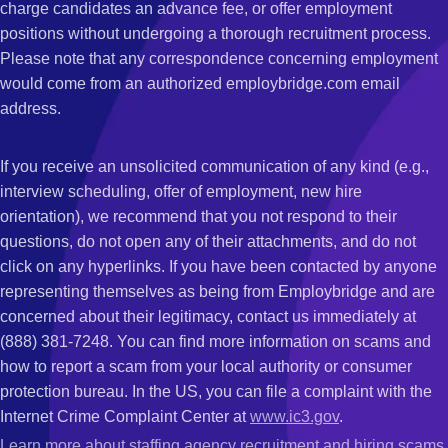
charge candidates an advance fee, or offer employment
positions without undergoing a thorough recruitment process.
Please note that any correspondence concerning employment
would come from an authorized employbridge.com email
address.
If you receive an unsolicited communication of any kind (e.g.,
interview scheduling, offer of employment, new hire
orientation), we recommend that you not respond to their
questions, do not open any of their attachments, and do not
click on any hyperlinks. If you have been contacted by anyone
representing themselves as being from Employbridge and are
concerned about their legitimacy, contact us immediately at
(888) 381-7248. You can find more information on scams and
how to report a scam from your local authority or consumer
protection bureau. In the US, you can file a complaint with the
Internet Crime Complaint Center at
www.ic3.gov
.
Learn more about staffing agency recruitment and hiring scams
.