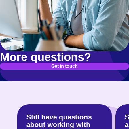
page.
More questions?
Get in touch
Still have questions
S
about working with
a