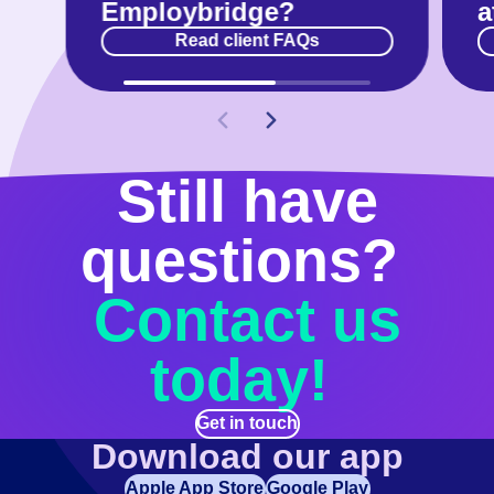
Employbridge?
a
Read client FAQs
Still have
questions?
Contact us
today!
Get in touch
Download our app
Apple App Store
Google Play