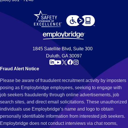
1845 Satellite Blvd, Suite 300
Duluth, GA 30097
Fraud Alert Notice
Please be aware of fraudulent recruitment activity by imposters
posing as Employbridge employees, seeking to engage with
job seekers fraudulently through online advertisements, job
search sites, and direct email solicitations. These unauthorized
individuals use Employbridge’s name and logo to obtain
personally identifiable information from interested job seekers.
Employbridge does not conduct interviews via chat rooms,