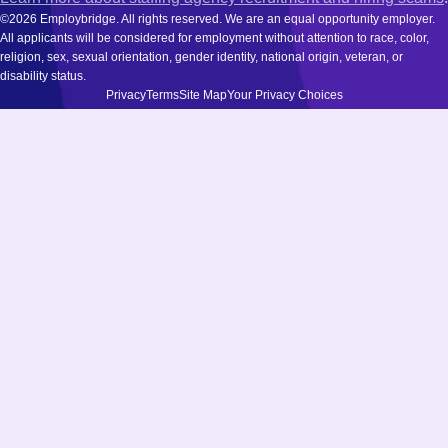
©2026 Employbridge. All rights reserved. We are an equal opportunity employer.
All applicants will be considered for employment without attention to race, color,
religion, sex, sexual orientation, gender identity, national origin, veteran, or
disability status.
Privacy
Terms
Site Map
Your Privacy Choices